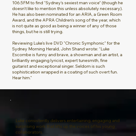
106.5FM to find “Sydney’s sexiest man voice” (though he
doesn’t like to mention this unless absolutely necessary).
He has also been nominated for an ARIA, a Green Room
Award, and the APRA Children’s song of the year, which
is not quite as good as being a winner of any of those
things, but he is still trying.
Reviewing Luke's live DVD "Chronic Symphonic" for the
Sydney Morning Herald, John Shand wrote: “Luke
Escombe is funny and brave, a showman and an artist, a
brilliantly engaging lyricist, expert tunesmith, fine
guitarist and exceptional singer. Seldom is such
sophistication wrapped in a coating of such overt fun.
Hear him."
Luke consistently delivers entertaining, engaging and
surprising work that lifts up the voices of his young
collaborators.