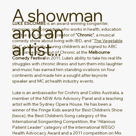
A showman
LUKE ESCOMBE
is an award-winning songwriter,
and an
musician, and comedian who works in health, education
and the arts. He is the creator of
"Chronic"
, a musical
comedy show about living with IBD, and "
The Vegetable
artist...
Plot
", a nationally touring children's act signed to ABC
Kids. Since the debut of Chronic at the
Melbourne
Comedy Festival
in 2011, Luke's ability to take his real life
struggles with chronic illness and turn them into laughter
and music has earned him standing ovations on four
continents and made him a sought after keynote
speaker and MC at health industry events.
Luke is an ambassador for
Crohn's and Colitis Australia
, a
member of the NSW Arts Advisory Panel and a teaching
artist with the
Sydney Opera House. He has been a
winner of the Fringe Kids award for Best Children’s Show
(twice), the Best Children’s Song category of the
International Songwriting Competition, the “Hilarious
Patient Leader” category of the international WEGO
Health Advocacy Award and a 2011 competition on Mix