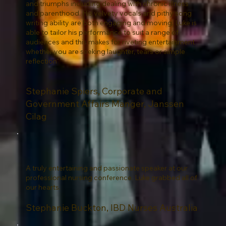
and triumphs including dealing with chronic illness
and parenthood. His velvety vocals and pithy song
writing ability are both engaging and moving. Luke is
able to tailor his performance to suit a range of
audiences and this makes for riveting entertainment
whether you are seeking laughter, tears or simple
reflection"
Stephanie Spiers, Corporate and
Government Affairs Manger, Janssen
Cilag
A truly entertaining and passionate speaker at our
professional nursing conference. Luke grabbed all of
our hearts.
Stephanie Buckton, IBD Nurses Australia