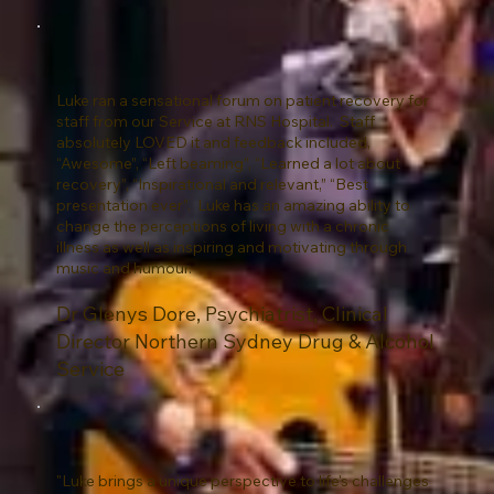
Luke ran a sensational forum on patient recovery for
staff from our Service at RNS Hospital. Staff
absolutely LOVED it and feedback included,
“Awesome”, “Left beaming”, “Learned a lot about
recovery”, “Inspirational and relevant,” “Best
presentation ever”. Luke has an amazing ability to
change the perceptions of living with a chronic
illness as well as inspiring and motivating through
music and humour.
Dr Glenys Dore, Psychiatrist, Clinical
Director Northern Sydney Drug & Alcohol
Service
"Luke brings a unique perspective to life's challenges