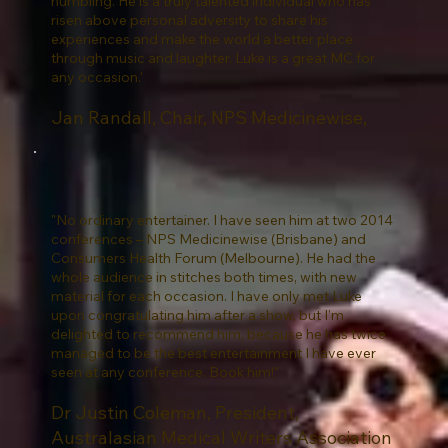
humbling. He is a truly talented individual who has
risen above personal adversity to share his
experiences and make the world a better place
through music and laughter. Luke is a great MC for
any occasion.'
Jan Randall, Chair, NPS Medicinewise,
"No ordinary entertainer. I have seen him at two 2014
conferences – NPS Medicinewise (Brisbane) and
Consumers Health Forum (Melbourne). He had the
whole audience in stitches both times, with new
material for each occasion. I have only met Luke
upon congratulating him after a show, but I’m
delighted to recommend him, because he has twice
managed to be the best entertainment I have ever
seen at any conference. Book him!"
Dr Justin Coleman, President,
Australasian Medical Writers Association