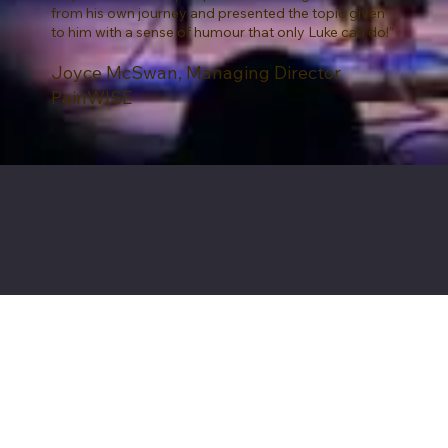
from his own journey and presented the topic given
to him with a sense of humour that only Luke can do!”
Joyce McSwan, Managing Director
PainWISE