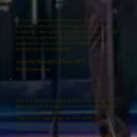
His candid down to earth humour is not only
hilariously funny but refreshingly honest and
humbling. Luke is a truly talented individual who has
risen above personal adversity to share his
experiences and make the world a better place
through music and laughter.
Janette Randall, Chair, NPS
Medicinewise
Luke is a fabulous speaker and entertainer and his
deep sincerity drawing from his own life experience
is truly engaging. Luke collaborated with a local
regional pain support group and spoke to its
members who were predominantly chronic pain
sufferers on maintaining one's health and
empowerment despite pain. He draws great depth