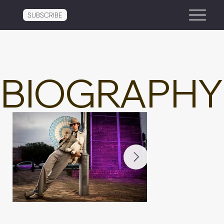
SUBSCRIBE
BIOGRAPHY